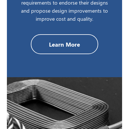
requirements to endorse their designs
and propose design improvements to
improve cost and quality.
Learn More