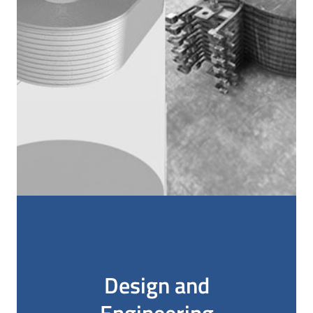
Design and