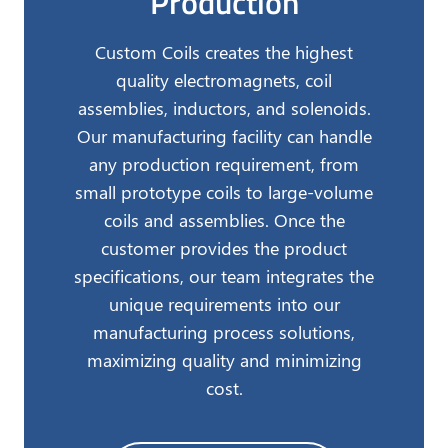
Production
Custom Coils creates the highest
quality electromagnets, coil
assemblies, inductors, and solenoids.
Our manufacturing facility can handle
any production requirement, from
small prototype coils to large-volume
coils and assemblies. Once the
customer provides the product
specifications, our team integrates the
unique requirements into our
manufacturing process solutions,
maximizing quality and minimizing
cost.