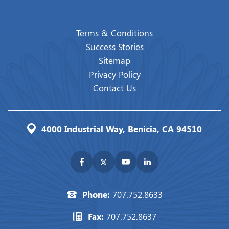
Terms & Conditions
Success Stories
Sitemap
Privacy Policy
Contact Us
4000 Industrial Way, Benicia, CA 94510
Phone:
707.752.8633
Fax:
707.752.8637