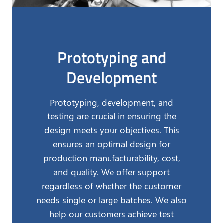
Prototyping and
Development
Prototyping, development, and
testing are crucial in ensuring the
design meets your objectives. This
ensures an optimal design for
production manufacturability, cost,
and quality. We offer support
regardless of whether the customer
needs single or large batches. We also
help our customers achieve test