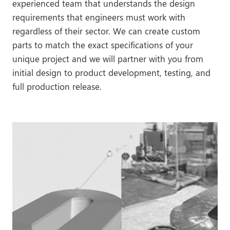
experienced team that understands the design
requirements that engineers must work with
regardless of their sector. We can create custom
parts to match the exact specifications of your
unique project and we will partner with you from
initial design to product development, testing, and
full production release.