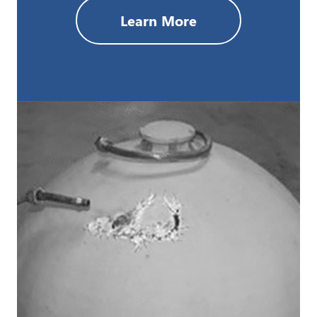
Learn More