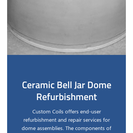
Ceramic Bell Jar Dome
Refurbishment
Custom Coils offers end-user
refurbishment and repair services for
dome assemblies. The components of