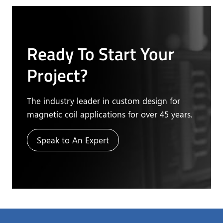
Ready To Start Your
Project?
The industry leader in custom design for
magnetic coil applications for over 45 years.
Speak to An Expert