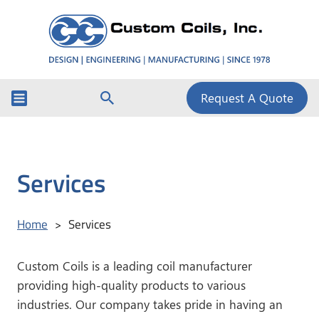
Request A Quote
Services
Home
Services
>
Custom Coils is a leading coil manufacturer
providing high-quality products to various
industries. Our company takes pride in having an