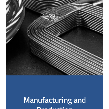
Manufacturing and