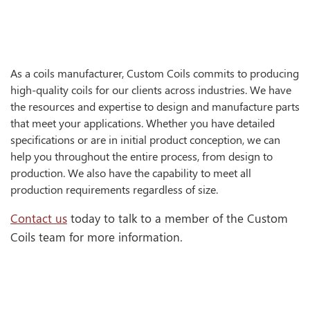
As a coils manufacturer, Custom Coils commits to producing
high-quality coils for our clients across industries. We have
the resources and expertise to design and manufacture parts
that meet your applications. Whether you have detailed
specifications or are in initial product conception, we can
help you throughout the entire process, from design to
production. We also have the capability to meet all
production requirements regardless of size.
Contact us
today to talk to a member of the Custom
Coils team for more information.