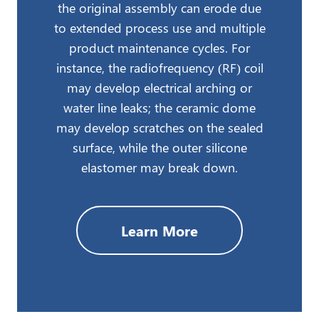
the original assembly can erode due
to extended process use and multiple
product maintenance cycles. For
instance, the radiofrequency (RF) coil
may develop electrical arching or
water line leaks; the ceramic dome
may develop scratches on the sealed
surface, while the outer silicone
elastomer may break down.
Learn More