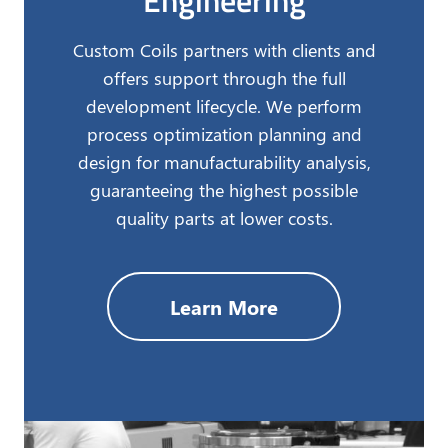
Engineering
Custom Coils partners with clients and
offers support through the full
development lifecycle. We perform
process optimization planning and
design for manufacturability analysis,
guaranteeing the highest possible
quality parts at lower costs.
Learn More