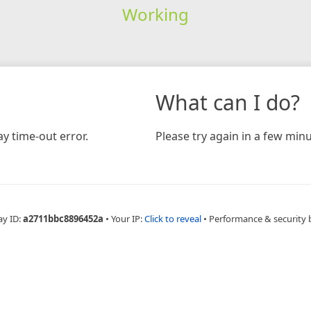
Working
What can I do?
y time-out error.
Please try again in a few minu
ay ID:
a2711bbc8896452a
•
Your IP:
Click to reveal
•
Performance & security 