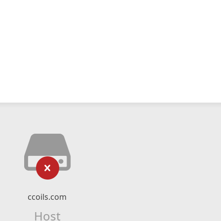
ccoils.com
Host