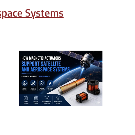
ospace Systems