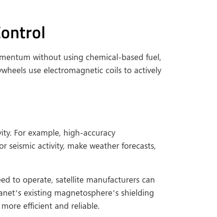
ontrol
mentum without using chemical-based fuel,
ywheels use electromagnetic coils to actively
vity. For example, high-accuracy
r seismic activity, make weather forecasts,
ed to operate, satellite manufacturers can
lanet’s existing magnetosphere’s shielding
more efficient and reliable.