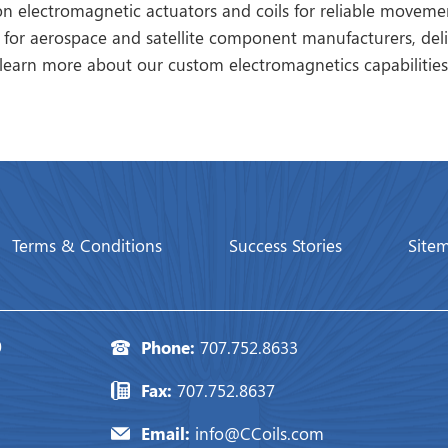
on electromagnetic actuators and coils for reliable movem
 for aerospace and satellite component manufacturers, deli
learn more about our custom electromagnetics capabilities
Terms & Conditions
Success Stories
Site
0
Phone:
707.752.8633
Fax:
707.752.8637
Email:
info@CCoils.com