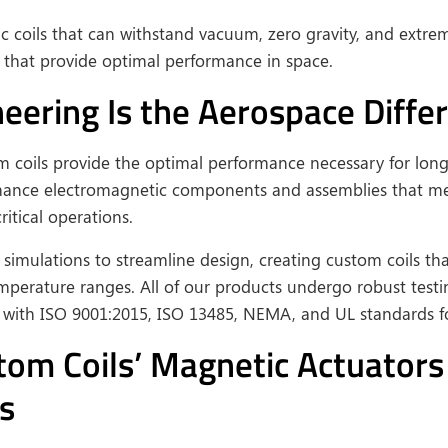
ic coils that can withstand vacuum, zero gravity, and extr
ls that provide optimal performance in space.
ering Is the Aerospace Differ
om coils provide the optimal performance necessary for lo
rmance electromagnetic components and assemblies that mee
itical operations.
simulations to streamline design, creating custom coils th
mperature ranges. All of our products undergo robust tes
y with ISO 9001:2015, ISO 13485, NEMA, and UL standards for
m Coils’ Magnetic Actuators f
s