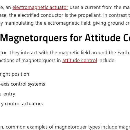
ce, an
electromagnetic actuator
uses a current from the mag
se, the electrified conductor is the propellant, in contrast 
by manipulating the electromagnetic field, giving ground cr
 Magnetorquers for Attitude C
or. They interact with the magnetic field around the Earth 
unctions of magnetorquers in
attitude control
include:
right position
-axis control systems
re-entry
 control actuators
tion, common examples of magnetorquer types include magnet