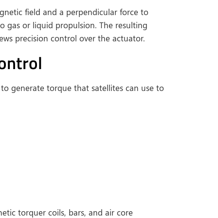
netic field and a perpendicular force to
to gas or liquid propulsion. The resulting
ews precision control over the actuator.
ontrol
to generate torque that satellites can use to
ic torquer coils, bars, and air core