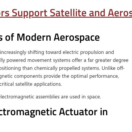
s Support Satellite and Aer
s of Modern Aerospace
increasingly shifting toward electric propulsion and
ally powered movement systems offer a far greater degree
sitioning than chemically propelled systems. Unlike off-
gnetic components provide the optimal performance,
ritical satellite applications.
ectromagnetic assemblies are used in space.
ctromagnetic Actuator in