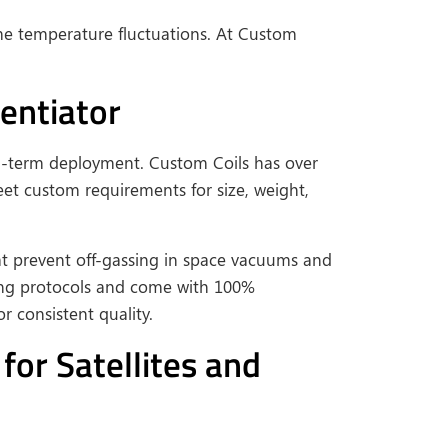
eme temperature fluctuations. At Custom
entiator
ng-term deployment. Custom Coils has over
t custom requirements for size, weight,
at prevent off-gassing in space vacuums and
ting protocols and come with 100%
 consistent quality.
or Satellites and