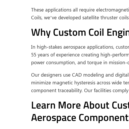
These applications all require electromagnet
Coils, we’ve developed satellite thruster coi
Why Custom Coil Engine
In high-stakes aerospace applications, cust
55 years of experience creating high-perfo
power consumption, and torque in mission-cr
Our designers use CAD modeling and digital 
minimize magnetic hysteresis across wide te
component traceability. Our facilities compl
Learn More About Custo
Aerospace Component