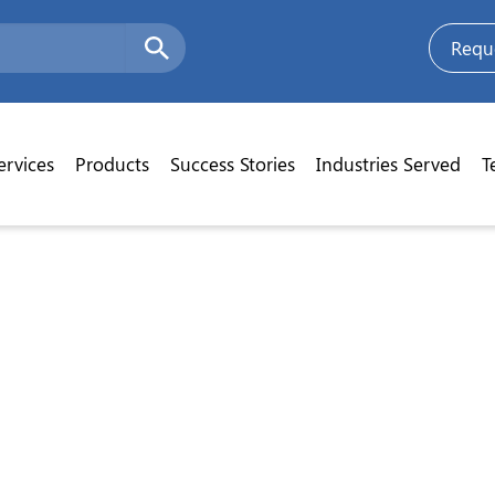
Requ
ervices
Products
Success Stories
Industries Served
T