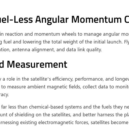
Fuel-Less Angular Momentum C
ors in reaction and momentum wheels to manage angular mo
uel and lowering the total weight of the initial launch. Fl
tion, antenna alignment, and data link quality.
and Measurement
 role in the satellite’s efficiency, performance, and longe
 to measure ambient magnetic fields, collect data to monito
racy.
ar less than chemical-based systems and the fuels they ne
nt of shielding on the satellites, and better harness the p
arnessing existing electromagnetic forces, satellites become 