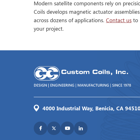
Modern satellite components rely on precisi
Coils develops magnetic actuator assemblies
across dozens of applications.
Contact us
to 
your project.
4000 Industrial Way, Benicia, CA 9451