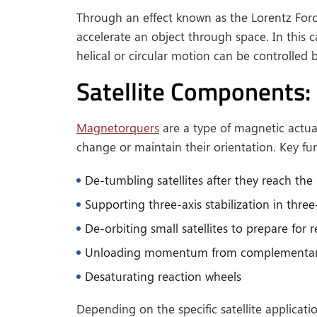
Through an effect known as the Lorentz For
accelerate an object through space. In this ca
helical or circular motion can be controlled 
Satellite Components:
Magnetorquers
are a type of magnetic actuat
change or maintain their orientation. Key f
De-tumbling satellites after they reach the 
Supporting three-axis stabilization in three
De-orbiting small satellites to prepare for 
Unloading momentum from complementary
Desaturating reaction wheels
Depending on the specific satellite applica