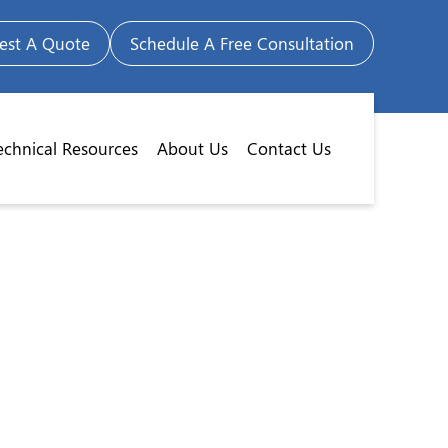
est A Quote
Schedule A Free Consultation
echnical Resources
About Us
Contact Us