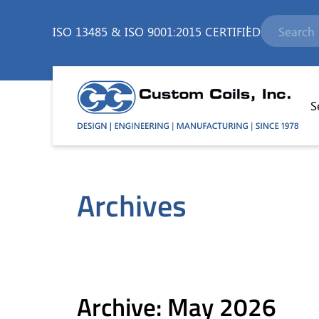
ISO 13485
&
ISO 9001:2015 CERTIFIED
S
Archives
Archive: May 2026