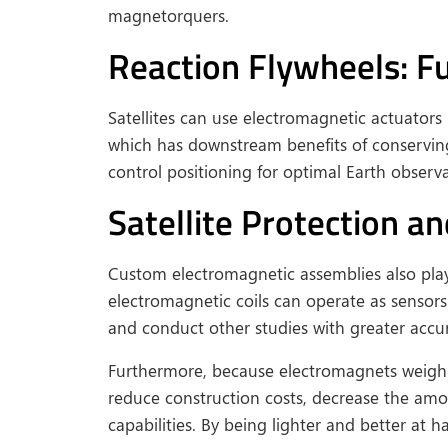
magnetorquers.
Reaction Flywheels: 
Satellites can use electromagnetic actuat
which has downstream benefits of conserving f
control positioning for optimal Earth observa
Satellite Protection 
Custom electromagnetic assemblies also play a
electromagnetic coils can operate as sensors
and conduct other studies with greater accu
Furthermore, because electromagnets weigh f
reduce construction costs, decrease the amou
capabilities. By being lighter and better at h