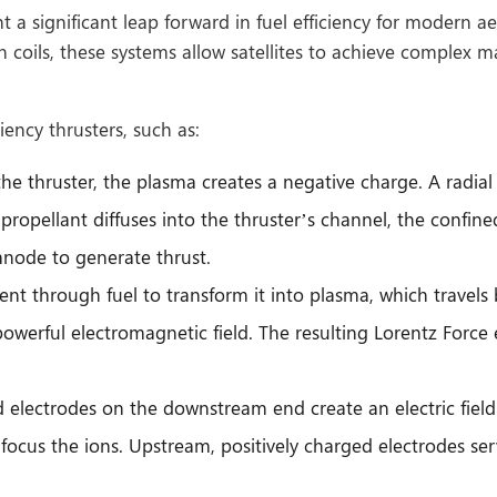
a significant leap forward in fuel efficiency for modern aer
 coils, these systems allow satellites to achieve complex 
ency thrusters, such as:
e thruster, the plasma creates a negative charge. A radial 
ropellant diffuses into the thruster’s channel, the confined
node to generate thrust.
 sent through fuel to transform it into plasma, which travel
owerful electromagnetic field. The resulting Lorentz Force
electrodes on the downstream end create an electric field th
focus the ions. Upstream, positively charged electrodes serv