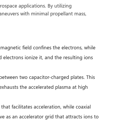
ospace applications. By utilizing
maneuvers with minimal propellant mass,
magnetic field confines the electrons, while
 electrons ionize it, and the resulting ions
s between two capacitor-charged plates. This
 exhausts the accelerated plasma at high
at facilitates acceleration, while coaxial
e as an accelerator grid that attracts ions to