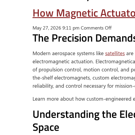
How Magnetic Actuator
on
May 27, 2026 9:11 pm
Comments Off
The Precision Demand
How
Magnetic
Actuators
Modern aerospace systems like
satellites
are 
Support
electromagnetic actuation. Electromagnetic
Satellite
of propulsion control, motion control, and po
and
the-shelf electromagnets, custom electroma
Aerospace
Systems
reliability, and control necessary for mission-c
Learn more about how custom-engineered el
Understanding the Ele
Space