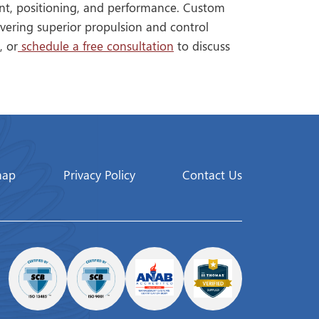
ent, positioning, and performance. Custom
vering superior propulsion and control
, or
schedule a free consultation
to discuss
map
Privacy Policy
Contact Us