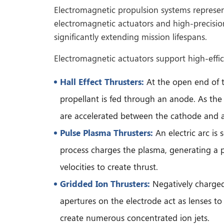
Electromagnetic propulsion systems represent 
electromagnetic actuators and high-precision
significantly extending mission lifespans.
Electromagnetic actuators support high-effici
Hall Effect Thrusters:
At the open end of th
propellant is fed through an anode. As the p
are accelerated between the cathode and a
Pulse Plasma Thrusters:
An electric arc is
process charges the plasma, generating a p
velocities to create thrust.
Gridded Ion Thrusters:
Negatively charged 
apertures on the electrode act as lenses to 
create numerous concentrated ion jets.