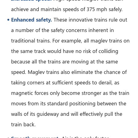
achieve and maintain speeds of 375 mph safely.
Enhanced safety.
These innovative trains rule out
a number of the safety concerns inherent in
traditional trains. For example, all maglev trains on
the same track would have no risk of colliding
because all the trains are moving at the same
speed. Maglev trains also eliminate the chance of
taking corners at sufficient speeds to derail, as
magnetic forces only become stronger as the train
moves from its standard positioning between the
walls of its guideway and will effectively pull the
train back.