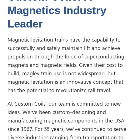
Magnetics Industry
Leader
Magnetic levitation trains have the capability to
successfully and safely maintain lift and achieve
propulsion through the force of superconducting
magnets and magnetic fields. Given their cost to
build, maglev train use is not widespread, but
magnetic levitation is an innovative concept that
has the potential to revolutionize rail travel.
At Custom Coils, our team is committed to new
ideas. We’ve been custom-designing and
manufacturing magnetic components in the USA
since 1967. For 55 years, we’ve continued to serve
diverse industries ranging from transportation to