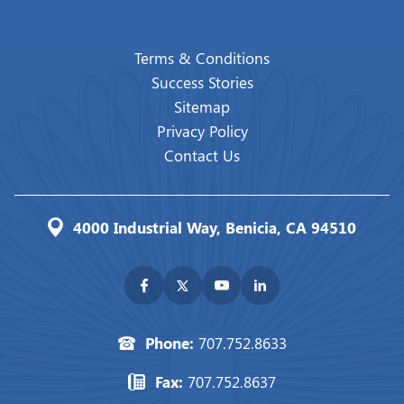
Terms & Conditions
Success Stories
Sitemap
Privacy Policy
Contact Us
4000 Industrial Way, Benicia, CA 94510
Phone:
707.752.8633
Fax:
707.752.8637