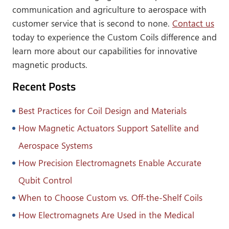
communication and agriculture to aerospace with
customer service that is second to none.
Contact us
today to experience the Custom Coils difference and
learn more about our capabilities for innovative
magnetic products.
Recent Posts
Best Practices for Coil Design and Materials
How Magnetic Actuators Support Satellite and
Aerospace Systems
How Precision Electromagnets Enable Accurate
Qubit Control
When to Choose Custom vs. Off-the-Shelf Coils
How Electromagnets Are Used in the Medical