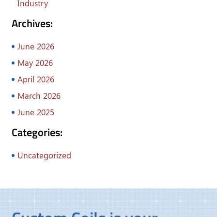
Industry
Archives:
June 2026
May 2026
April 2026
March 2026
June 2025
Categories:
Uncategorized