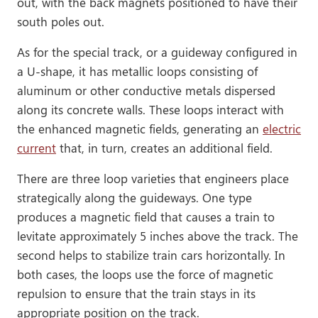
out, with the back magnets positioned to have their
south poles out.
As for the special track, or a guideway configured in
a U-shape, it has metallic loops consisting of
aluminum or other conductive metals dispersed
along its concrete walls. These loops interact with
the enhanced magnetic fields, generating an
electric
current
that, in turn, creates an additional field.
There are three loop varieties that engineers place
strategically along the guideways. One type
produces a magnetic field that causes a train to
levitate approximately 5 inches above the track. The
second helps to stabilize train cars horizontally. In
both cases, the loops use the force of magnetic
repulsion to ensure that the train stays in its
appropriate position on the track.