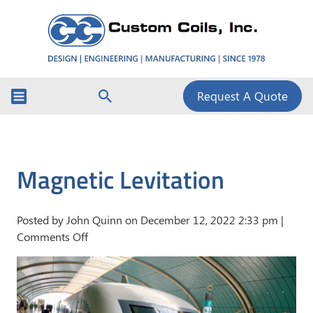
Request A Quote
Magnetic Levitation
Posted by John Quinn on
December 12, 2022 2:33 pm
|
on
Comments Off
Magnetic
Levitation