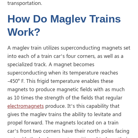
transportation.
How Do Maglev Trains
Work?
A maglev train utilizes superconducting magnets set
into each of a train car’s four corners, as well as a
specialized track. A magnet becomes
superconducting when its temperature reaches
-450° F. This frigid temperature enables these
magnets to produce magnetic fields with as much
as 10 times the strength of the fields that regular
electromagnets
produce. It’s this capability that
gives the maglev trains the ability to levitate and
propel forward. The magnets located on a train
car’s front two corners have their north poles facing