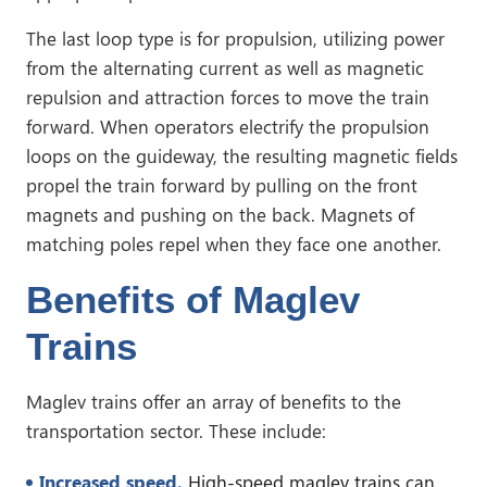
The last loop type is for propulsion, utilizing power
from the alternating current as well as magnetic
repulsion and attraction forces to move the train
forward. When operators electrify the propulsion
loops on the guideway, the resulting magnetic fields
propel the train forward by pulling on the front
magnets and pushing on the back. Magnets of
matching poles repel when they face one another.
Benefits of Maglev
Trains
Maglev trains offer an array of benefits to the
transportation sector. These include:
Increased speed.
High-speed maglev trains can