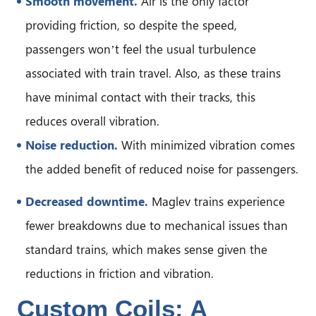
Smooth movement.
Air is the only factor
providing friction, so despite the speed,
passengers won’t feel the usual turbulence
associated with train travel. Also, as these trains
have minimal contact with their tracks, this
reduces overall vibration.
Noise reduction.
With minimized vibration comes
the added benefit of reduced noise for passengers.
Decreased downtime.
Maglev trains experience
fewer breakdowns due to mechanical issues than
standard trains, which makes sense given the
reductions in friction and vibration.
Custom Coils: A