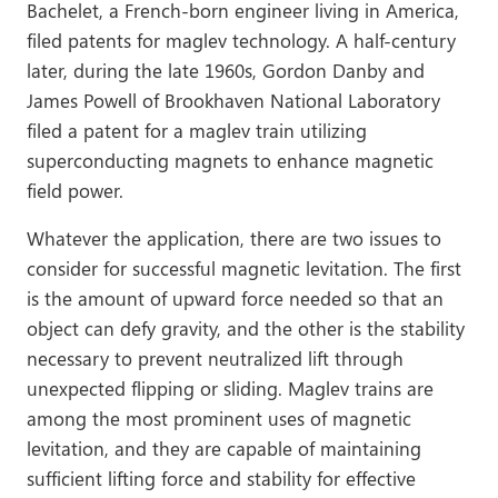
Bachelet, a French-born engineer living in America,
filed patents for maglev technology. A half-century
later, during the late 1960s, Gordon Danby and
James Powell of Brookhaven National Laboratory
filed a patent for a maglev train utilizing
superconducting magnets to enhance magnetic
field power.
Whatever the application, there are two issues to
consider for successful magnetic levitation. The first
is the amount of upward force needed so that an
object can defy gravity, and the other is the stability
necessary to prevent neutralized lift through
unexpected flipping or sliding. Maglev trains are
among the most prominent uses of magnetic
levitation, and they are capable of maintaining
sufficient lifting force and stability for effective