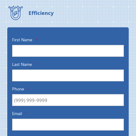
Efficiency
First Name
*
Last Name
*
Phone
*
Email
*