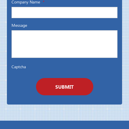
Company Name
*
Message
Captcha
SUBMIT