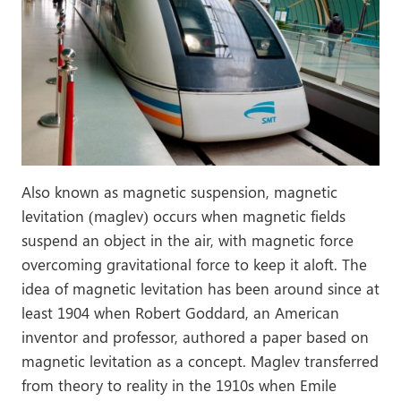
Also known as magnetic suspension, magnetic
levitation (maglev) occurs when magnetic fields
suspend an object in the air, with magnetic force
overcoming gravitational force to keep it aloft. The
idea of magnetic levitation has been around since at
least 1904 when Robert Goddard, an American
inventor and professor, authored a paper based on
magnetic levitation as a concept. Maglev transferred
from theory to reality in the 1910s when Emile