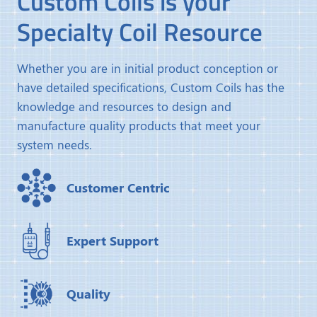
Custom Coils is your
Specialty Coil Resource
Whether you are in initial product conception or
have detailed specifications, Custom Coils has the
knowledge and resources to design and
manufacture quality products that meet your
system needs.
Customer Centric
Expert Support
Quality