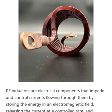
RF inductors are electrical components that impede
and control currents flowing through them by
storing the energy in an electromagnetic field,
releasing the current at a controlled rate, and