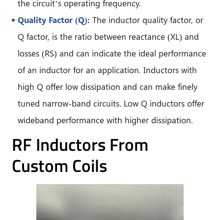
the circuit’s operating frequency.
Quality Factor (Q):
The inductor quality factor, or
Q factor, is the ratio between reactance (XL) and
losses (RS) and can indicate the ideal performance
of an inductor for an application. Inductors with
high Q offer low dissipation and can make finely
tuned narrow-band circuits. Low Q inductors offer
wideband performance with higher dissipation.
RF Inductors From
Custom Coils