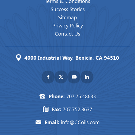
Terms & Conditions
Success Stories
Sitemap
Privacy Policy
Contact Us
4000 Industrial Way, Benicia, CA 94510
Phone:
707.752.8633
Fax:
707.752.8637
Email:
info@CCoils.com