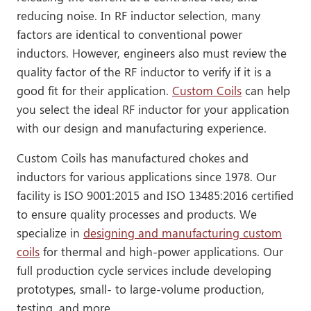
reducing noise. In RF inductor selection, many
factors are identical to conventional power
inductors. However, engineers also must review the
quality factor of the RF inductor to verify if it is a
good fit for their application.
Custom Coils
can help
you select the ideal RF inductor for your application
with our design and manufacturing experience.
Custom Coils has manufactured chokes and
inductors for various applications since 1978. Our
facility is ISO 9001:2015 and ISO 13485:2016 certified
to ensure quality processes and products. We
specialize in
designing and manufacturing custom
coils
for thermal and high-power applications. Our
full production cycle services include developing
prototypes, small- to large-volume production,
testing, and more.