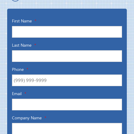
First Name
*
Last Name
*
Phone
*
Email
*
Company Name
*