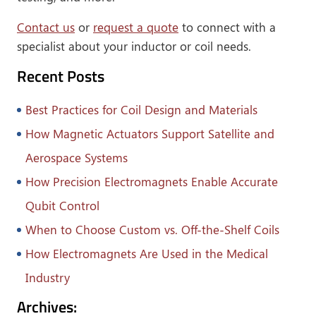
Contact us
or
request a quote
to connect with a
specialist about your inductor or coil needs.
Recent Posts
Best Practices for Coil Design and Materials
How Magnetic Actuators Support Satellite and
Aerospace Systems
How Precision Electromagnets Enable Accurate
Qubit Control
When to Choose Custom vs. Off-the-Shelf Coils
How Electromagnets Are Used in the Medical
Industry
Archives: