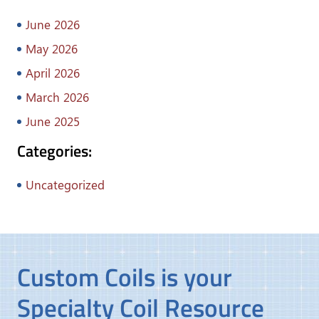
June 2026
May 2026
April 2026
March 2026
June 2025
Categories:
Uncategorized
Custom Coils is your
Specialty Coil Resource