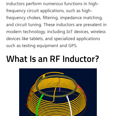
inductors perform numerous functions in high-
frequency circuit applications, such as high-
frequency chokes, filtering, impedance matching,
and circuit tuning. These inductors are prevalent in
modern technology, including IoT devices, wireless
devices like tablets, and specialized applications
such as testing equipment and GPS.
What Is an RF Inductor?