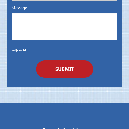
Message
Captcha
SUBMIT