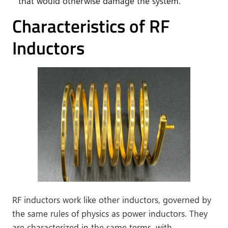
that would otherwise damage the system.
Characteristics of RF
Inductors
RF inductors work like other inductors, governed by
the same rules of physics as power inductors. They
are characterized in the same terms, with