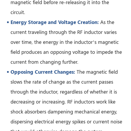
magnetic field before re-releasing it into the
circuit.
Energy Storage and Voltage Creation:
As the
current traveling through the RF inductor varies
over time, the energy in the inductor’s magnetic
field produces an opposing voltage to impede the
current from changing further.
Opposing Current Changes:
The magnetic field
slows the rate of change as the current passes
through the inductor, regardless of whether it is
decreasing or increasing. RF inductors work like
shock absorbers dampening mechanical energy,
dispersing electrical energy spikes or current noise