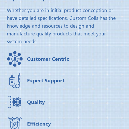
Whether you are in initial product conception or
have detailed specifications, Custom Coils has the
knowledge and resources to design and
manufacture quality products that meet your
system needs.
Customer Centric
Expert Support
Quality
Efficiency