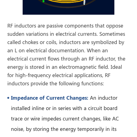
RF inductors are passive components that oppose
sudden variations in electrical currents. Sometimes
called chokes or coils, inductors are symbolized by
an L on electrical documentation. When an
electrical current flows through an RF inductor, the
energy is stored in an electromagnetic field. Ideal
for high-frequency electrical applications, RF
inductors provide the following functions:
Impedance of Current Changes:
An inductor
installed inline or in series with a circuit board
trace or wire impedes current changes, like AC
noise, by storing the energy temporarily in its