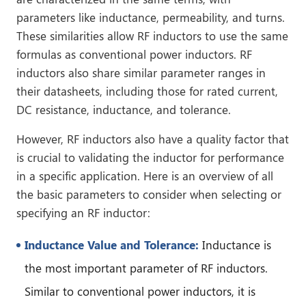
parameters like inductance, permeability, and turns.
These similarities allow RF inductors to use the same
formulas as conventional power inductors. RF
inductors also share similar parameter ranges in
their datasheets, including those for rated current,
DC resistance, inductance, and tolerance.
However, RF inductors also have a quality factor that
is crucial to validating the inductor for performance
in a specific application. Here is an overview of all
the basic parameters to consider when selecting or
specifying an RF inductor:
Inductance Value and Tolerance:
Inductance is
the most important parameter of RF inductors.
Similar to conventional power inductors, it is