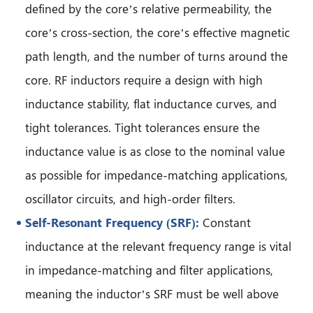
defined by the core’s relative permeability, the
core’s cross-section, the core’s effective magnetic
path length, and the number of turns around the
core. RF inductors require a design with high
inductance stability, flat inductance curves, and
tight tolerances. Tight tolerances ensure the
inductance value is as close to the nominal value
as possible for impedance-matching applications,
oscillator circuits, and high-order filters.
Self-Resonant Frequency (SRF):
Constant
inductance at the relevant frequency range is vital
in impedance-matching and filter applications,
meaning the inductor’s SRF must be well above