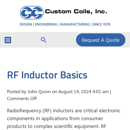
Request A Quote
RF Inductor Basics
Posted by John Quinn on
August 14, 2024 4:01 am
|
on
Comments Off
RF
Radiofrequency (RF) inductors are critical electronic
Inductor
components in applications from consumer
Basics
products to complex scientific equipment. RF